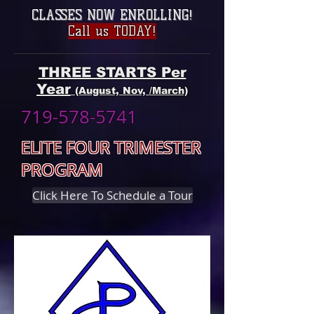
CLASSES NOW ENROLLING
!
Call us TODAY!
THREE STARTS Per
Year
(August, Nov, /March)
719-578-5741
ELITE FOUR TRIMESTER
PROGRAM
Click Here To Schedule a Tour