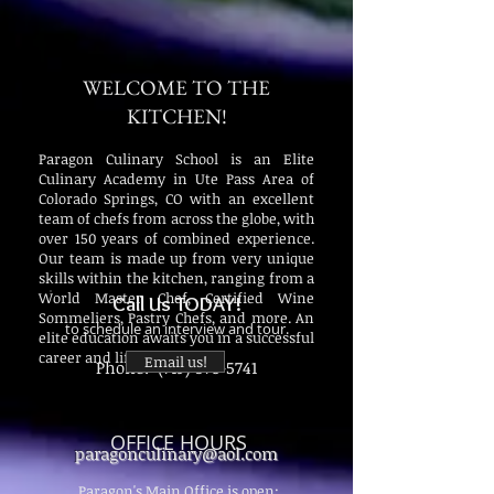
WELCOME TO THE
KITCHEN!
Paragon Culinary School is an Elite
Culinary Academy in Ute Pass Area of
Colorado Springs, CO with an excellent
team of chefs from across the globe, with
over 150 years of combined experience.
Our team is made up from very unique
skills within the kitchen, ranging from a
World Master Chef, Certified Wine
Call Us TODAY!
Sommeliers, Pastry Chefs, and more. An
to schedule an interview and tour.
elite education awaits you in a successful
career and life of passion!
Email us!
Phone:
(719) 578-5741
OFFICE HOURS
paragonculinary@aol.com
Paragon's Main Office is open: