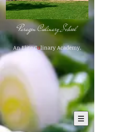
Paragon Culinary School
An Elite C
u
linary Academy.