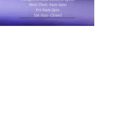
Mon-Thur: 9am-4pm
Fri-9am-2pm
Sat-Sun- Closed
Location:
Follow us on Facebook!
Main Office:
335 Manitou Ave
Manitou Springs, CO 80829
School:
THREE LOCATIONS
Office, Briarhurst Manitou Springs,
Black Bear Green Mountain Falls
© Copyright 2013 Paragon Culinary School Inc..