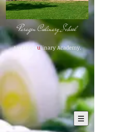
Paragon Culinary School
An Elite C
u
linary Academy.