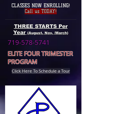
CLASSES NOW ENROLLING
!
Call us TODAY!
THREE STARTS Per
Year
(August, Nov, /March)
719-578-5741
ELITE FOUR TRIMESTER
PROGRAM
Click Here To Schedule a Tour