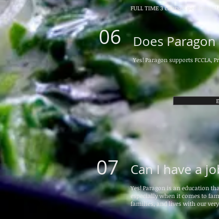
FULL TIME 3 courses per trimeste
06
Does Paragon o
Yes! Paragon supports FCCLA, Pr
E
07
Can I have a j
Yes! Paragon is an education th
especially when it comes to fami
families, and lives with our ver