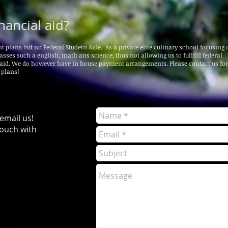
nancial aid?
lans but no Federal Studetn Aide. As a private elite culinary school focusing o
asses such a english, math ans science, thus not allowing us to fullfill federal
 aid. We do however have in house payment arrangements. Please contact us fo
 plans!
 email us!
touch with