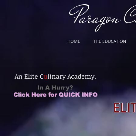
Paragon C
HOME
THE EDUCATION
T
An Elite C
u
linary Academy.
In A Hurry?
Click Here for QUICK INFO
CLICK HERE
ELI