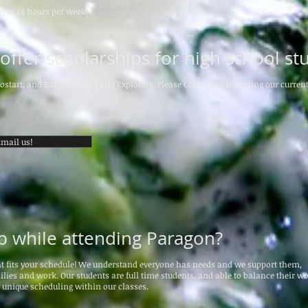
r is 24 hours per week.
ffer scholarships for high school st
ostart, and Early Colleges and Explorers. Please Contact us regarding our current
mail us!
ob while attending Paragon?
at fits your schedule! We understand everyone has needs and we support them,
lies and work. Our students are full time students, and able to balance their wo
y unique scheduling within our classes.