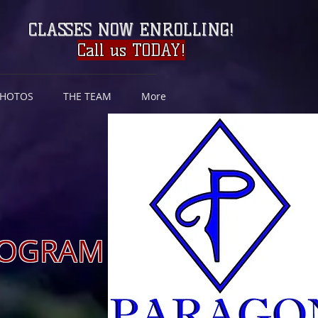
CLASSES NOW ENROLLING
!
Call us TODAY!
PHOTOS
THE TEAM
More
 Nov, /March)
PROGRAM