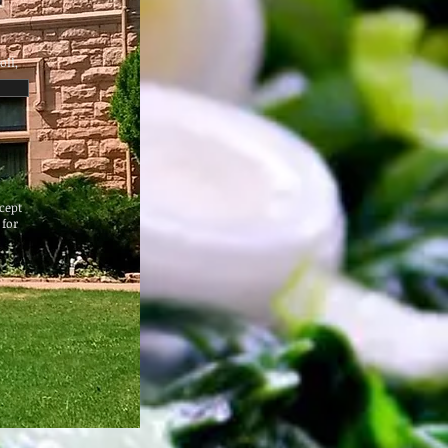
oll,
cept
 for