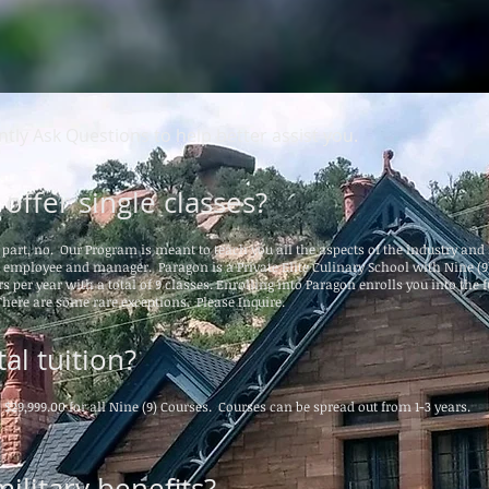
tly Ask Questions to help better assist you.
offer single classes?
t part, no. Our Program is meant to teach you all the aspects of the industry an
e employee and manager. Paragon is a Private Elite Culinary School with Nine (9
s per year with a total of 9 classes. Enrolling into Paragon enrolls you into the f
here are some rare exceptions. Please Inquire.
al tuition?
s $29,999.00 for all Nine (9) Courses. Courses can be spread out from 1-3 years.
ilitary benefits?