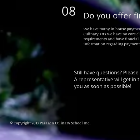
08
Do you offer fi
We have many in house payment p
Culinary Arts we have no core cl
requirements and have finacial
information regarding payment
Still have questions? Please
A representative will get in 
you as soon as possible!
© Copyright 2013 Paragon Culinary School Inc..