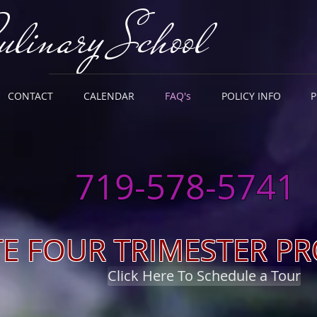
ulinary School
CONTACT
CALENDAR
FAQ's
POLICY INFO
HREE STARTS Per Year
(August,
719-578-5741
TE FOUR TRIMESTER 
Click Here To Schedule a Tour