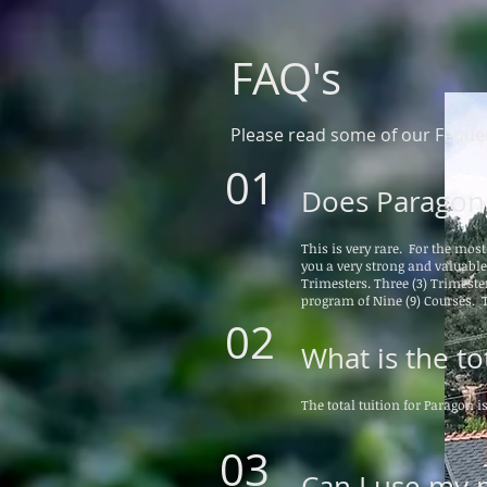
FAQ's
Please read some of our Fequen
01
Does Paragon 
This is very rare. For the mos
you a very strong and valuabl
Trimesters. Three (3) Trimester
program of Nine (9) Courses. T
02
What is the tot
The total tuition for Paragon i
03
Can I use my m