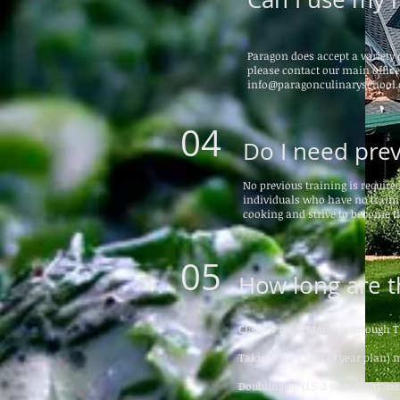
Paragon does accept a variety o
please contact our main office 
info@paragonculinaryschool.
04
Do I need prev
No previous training is require
individuals who have no trainin
cooking and strive to become t
05
How long are t
Classes meet Monday through T
Taking One Class (3 year plan) 
Doubling up (1.5-2 year plan) m