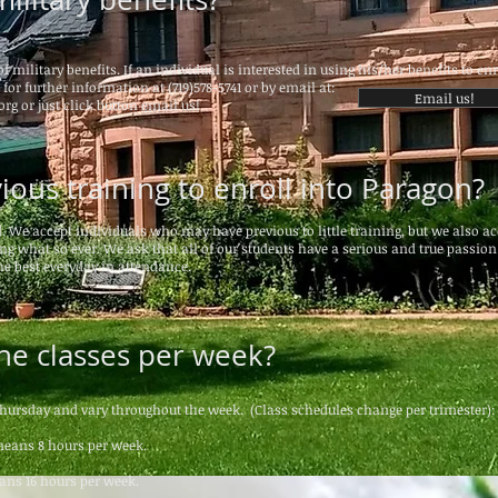
f military benefits. If an individual is interested in using his/her benefits to enr
for further information at (719)578-5741 or by email at:
Email us!
org
or just click button email us!
ious training to enroll into Paragon?
d. We accept individuals who may have previous to little training, but we also ac
g what so ever. We ask that all of our students have a serious and true passion
he best everyday in attendance.
he classes per week?
hursday and vary throughout the week.
(Class schedules change per trimester):
means 8 hours per week.
eans 16 hours per week.