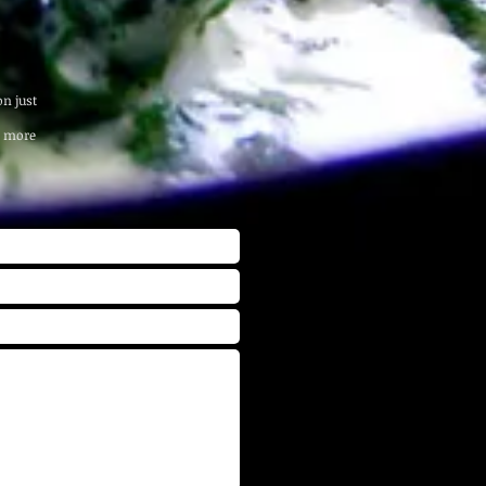
n just
r more