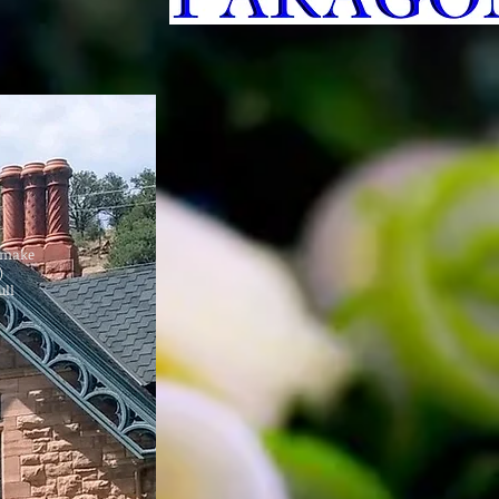
d make
)
ull