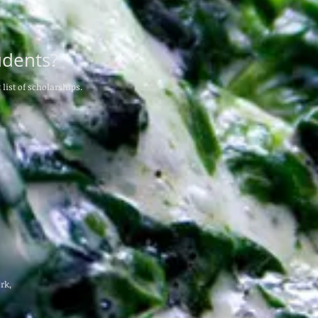
udents?
 list of scholarships.
rk,